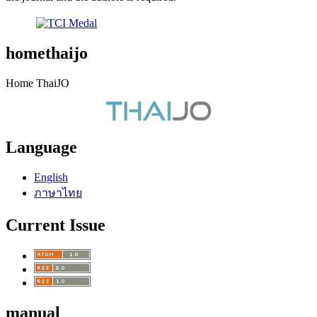
homethaijo
Home ThaiJO
Language
English
ภาษาไทย
Current Issue
manual