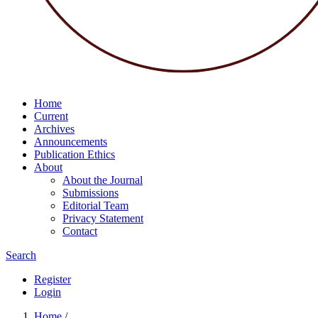
Home
Current
Archives
Announcements
Publication Ethics
About
About the Journal
Submissions
Editorial Team
Privacy Statement
Contact
Search
Register
Login
Home
/