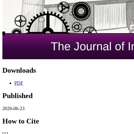
Downloads
PDF
Published
2026-06-23
How to Cite
[1]