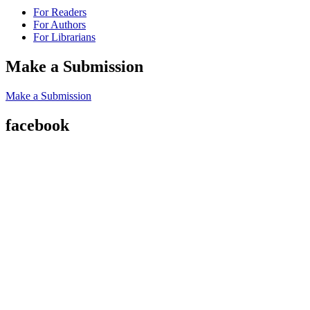
For Readers
For Authors
For Librarians
Make a Submission
Make a Submission
facebook