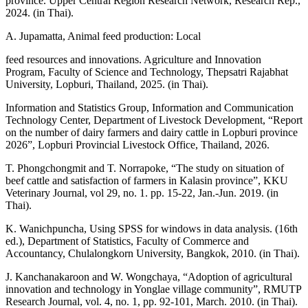
province. Upper Central Region Research Network, Research Rep.,
2024. (in Thai).
A. Jupamatta, Animal feed production: Local
feed resources and innovations. Agriculture and Innovation
Program, Faculty of Science and Technology, Thepsatri Rajabhat
University, Lopburi, Thailand, 2025. (in Thai).
Information and Statistics Group, Information and Communication
Technology Center, Department of Livestock Development, “Report
on the number of dairy farmers and dairy cattle in Lopburi province
2026”, Lopburi Provincial Livestock Office, Thailand, 2026.
T. Phongchongmit and T. Norrapoke, “The study on situation of
beef cattle and satisfaction of farmers in Kalasin province”, KKU
Veterinary Journal, vol 29, no. 1. pp. 15-22, Jan.-Jun. 2019. (in
Thai).
K. Wanichpuncha, Using SPSS for windows in data analysis. (16th
ed.), Department of Statistics, Faculty of Commerce and
Accountancy, Chulalongkorn University, Bangkok, 2010. (in Thai).
J. Kanchanakaroon and W. Wongchaya, “Adoption of agricultural
innovation and technology in Yonglae village community”, RMUTP
Research Journal, vol. 4, no. 1, pp. 92-101, March. 2010. (in Thai).