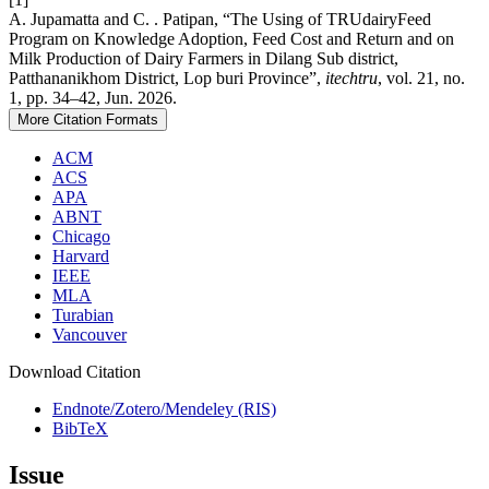
A. Jupamatta and C. . Patipan, “The Using of TRUdairyFeed
Program on Knowledge Adoption, Feed Cost and Return and on
Milk Production of Dairy Farmers in Dilang Sub district,
Patthananikhom District, Lop buri Province”,
itechtru
, vol. 21, no.
1, pp. 34–42, Jun. 2026.
More Citation Formats
ACM
ACS
APA
ABNT
Chicago
Harvard
IEEE
MLA
Turabian
Vancouver
Download Citation
Endnote/Zotero/Mendeley (RIS)
BibTeX
Issue