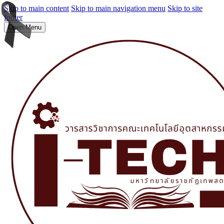
Skip to main content
Skip to main navigation menu
Skip to site
footer
Open Menu