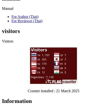
Manual
For Author (Thai)
For Reviewer (Thai)
visitors
Visitors
Counter installed : 21 March 2025
Information