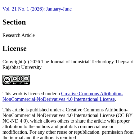
Vol. 21 No. 1 (2026): January-June
Section
Research Article
License
Copyright (c) 2026 The Journal of Industrial Technology Thepsatri
Rajabhat University
This work is licensed under a
Creative Commons Attribution-
NonCommercial-NoDerivatives 4.0 International License
.
This article is published under a Creative Commons Attribution-
NonCommercial-NoDerivatives 4.0 International License (CC BY-
NC-ND 4.0), which allows others to share the article with proper
attribution to the authors and prohibits commercial use or
modification. For any other reuse or republication, permission from
the journal and the authors is required.