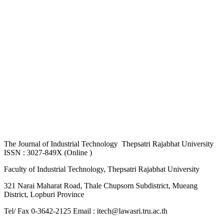
The
Journal of Industrial Technology Thepsatri Rajabhat University
ISSN : 3027-849X (Online )
Faculty of Industrial Technology, Thepsatri Rajabhat University
321 Narai Maharat Road, Thale Chupsorn Subdistrict, Mueang
District, Lopburi Province
Tel/ Fax 0-3642-2125 Email : itech@lawasri.tru.ac.th