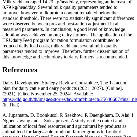
Milk yield averaged 14.29 kg/head/day, representing an increase of
0.79 kg/head/day. Several milk quality parameters tended to
improve; however, milk protein content remained below the
standard threshold. There were no statistically significant differences
were observed between pre- and post-ration adjustment in all
measured parameters. In conclusion, a good level of knowledge
adoption was achieved among dairy farmers. The application of the
TRUdairyFeed program for ration formulation contributed to
reduced daily feed costs, milk yield and several milk quality
parameters tended to improve. Therefore, further dissemination of
this knowledge and technology to dairy farmers is recommended.
References
Dairy Development Strategy Review Com-mittee, The 1st action
plan for dairy cattle and dairy products (2021–2027). [Online].
(2021). [Cited November 25, 2024]. Available:
https://dld.go.th/th/images/stories/law/draft/biotech/25640607/final_
(in Thai).
A. Jupamatta, D. Boonkusol, P. Saekhow, P. Daengkham, D. Alai, I.
Ngoensawang and J. Suksaprasert, A study on the context and
utilization of local feed resources and agricultural by-products as
animal feed for large-scale ruminant farmer groups in Lopburi