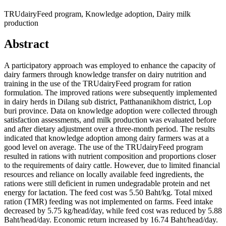
TRUdairyFeed program, Knowledge adoption, Dairy milk
production
Abstract
A participatory approach was employed to enhance the capacity of
dairy farmers through knowledge transfer on dairy nutrition and
training in the use of the TRUdairyFeed program for ration
formulation. The improved rations were subsequently implemented
in dairy herds in Dilang sub district, Patthananikhom district, Lop
buri province. Data on knowledge adoption were collected through
satisfaction assessments, and milk production was evaluated before
and after dietary adjustment over a three-month period. The results
indicated that knowledge adoption among dairy farmers was at a
good level on average. The use of the TRUdairyFeed program
resulted in rations with nutrient composition and proportions closer
to the requirements of dairy cattle. However, due to limited financial
resources and reliance on locally available feed ingredients, the
rations were still deficient in rumen undegradable protein and net
energy for lactation. The feed cost was 5.50 Baht/kg. Total mixed
ration (TMR) feeding was not implemented on farms. Feed intake
decreased by 5.75 kg/head/day, while feed cost was reduced by 5.88
Baht/head/day. Economic return increased by 16.74 Baht/head/day.