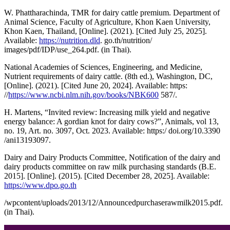
W. Phattharachinda, TMR for dairy cattle premium. Department of
Animal Science, Faculty of Agriculture, Khon Kaen University,
Khon Kaen, Thailand, [Online]. (2021). [Cited July 25, 2025].
Available:
https://nutrition.dld
. go.th/nutrition/
images/pdf/IDP/use_264.pdf. (in Thai).
National Academies of Sciences, Engineering, and Medicine,
Nutrient requirements of dairy cattle. (8th ed.), Washington, DC,
[Online]. (2021). [Cited June 20, 2024]. Available: https:
//
https://www.ncbi.nlm.nih.gov/books/NBK600
587/.
H. Martens, “Invited review: Increasing milk yield and negative
energy balance: A gordian knot for dairy cows?”, Animals, vol 13,
no. 19, Art. no. 3097, Oct. 2023. Available: https:/ doi.org/10.3390
/ani13193097.
Dairy and Dairy Products Committee, Notification of the dairy and
dairy products committee on raw milk purchasing standards (B.E.
2015]. [Online]. (2015). [Cited December 28, 2025]. Available:
https://www.dpo.go.th
/wpcontent/uploads/2013/12/Announcedpurchaserawmilk2015.pdf.
(in Thai).