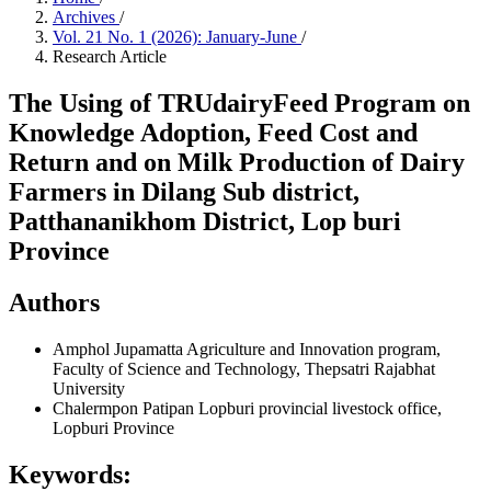
Archives
/
Vol. 21 No. 1 (2026): January-June
/
Research Article
The Using of TRUdairyFeed Program on
Knowledge Adoption, Feed Cost and
Return and on Milk Production of Dairy
Farmers in Dilang Sub district,
Patthananikhom District, Lop buri
Province
Authors
Amphol Jupamatta
Agriculture and Innovation program,
Faculty of Science and Technology, Thepsatri Rajabhat
University
Chalermpon Patipan
Lopburi provincial livestock office,
Lopburi Province
Keywords: