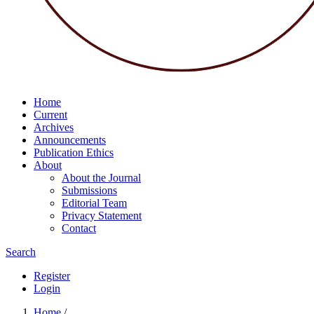
Home
Current
Archives
Announcements
Publication Ethics
About
About the Journal
Submissions
Editorial Team
Privacy Statement
Contact
Search
Register
Login
Home
/