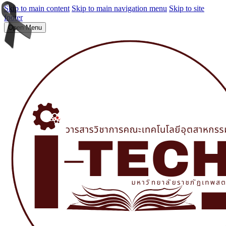
Skip to main content
Skip to main navigation menu
Skip to site
footer
Open Menu