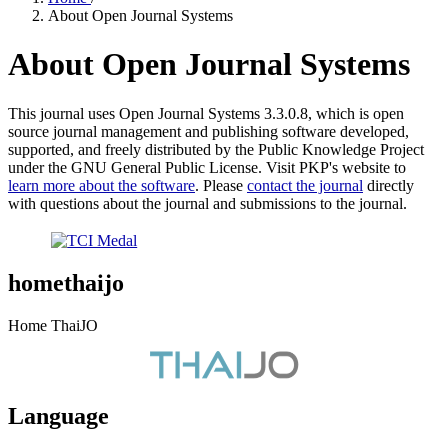
About Open Journal Systems
About Open Journal Systems
This journal uses Open Journal Systems 3.3.0.8, which is open
source journal management and publishing software developed,
supported, and freely distributed by the Public Knowledge Project
under the GNU General Public License. Visit PKP's website to
learn more about the software
. Please
contact the journal
directly
with questions about the journal and submissions to the journal.
homethaijo
Home ThaiJO
Language