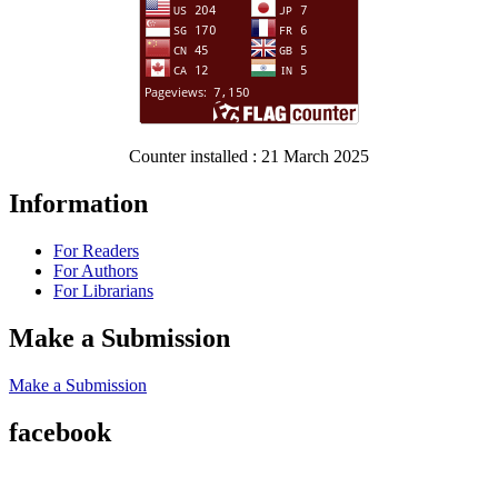
Counter installed : 21 March 2025
Information
For Readers
For Authors
For Librarians
Make a Submission
Make a Submission
facebook