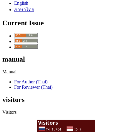
English
ภาษาไทย
Current Issue
manual
Manual
For Author (Thai)
For Reviewer (Thai)
visitors
Visitors