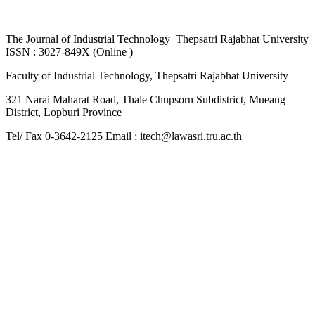
The
Journal of Industrial Technology Thepsatri Rajabhat University
ISSN : 3027-849X (Online )
Faculty of Industrial Technology, Thepsatri Rajabhat University
321 Narai Maharat Road, Thale Chupsorn Subdistrict, Mueang
District, Lopburi Province
Tel/ Fax 0-3642-2125 Email : itech@lawasri.tru.ac.th