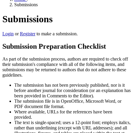
Submissions
Submissions
Login
or
Register
to make a submission.
Submission Preparation Checklist
As part of the submission process, authors are required to check off
their submission's compliance with all of the following items, and
submissions may be returned to authors that do not adhere to these
guidelines.
The submission has not been previously published, nor is it
before another journal for consideration (or an explanation has
been provided in Comments to the Editor).
The submission file is in OpenOffice, Microsoft Word, or
PDF document file format.
Where available, URLs for the references have been
provided.
The text is single-spaced; uses a 12-point font; employs italics,
rather than underlining (except with URL addresses); and all