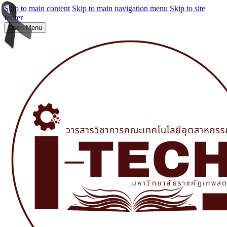
Skip to main content
Skip to main navigation menu
Skip to site
footer
Open Menu