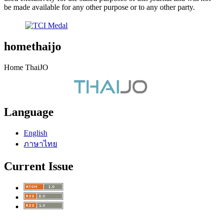
be made available for any other purpose or to any other party.
homethaijo
Home ThaiJO
Language
English
ภาษาไทย
Current Issue