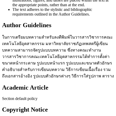
illustrations, figures, and tables are placed within the text at
the appropriate points, rather than at the end.
The text adheres to the stylistic and bibliographic
requirements outlined in the Author Guidelines.
Author Guidelines
ในการเตรียมบทความสำหรับลงตีพิมพ์ในวารสารวิชาการคณะ
เทคโนโลยีอุตสาหกรรม มหาวิทยาลัยราชภัฏเทพสตรีผู้เขียน
บทความสามารถจัดรูปแบบบทความ ซึ่ง
ทางคณะทำงาน
วารสารวิชาการคณะเทคโนโลยีอุตสาหกรรมได้ทำการตั้งค่า
ขนาดหน้ากระดาษ รูปแบบหน้าแรก รูปแบบและขนาดตัวอักษร
คำอธิบาย
สำหรับการเขียนบทความ วิธีการเขียนเนื้อเรื่อง รวม
ถึงเอกสารอ้างอิง รูปแบบตัวอักษรต่างๆ วิธีการใส่รูปภาพ ตาราง
Academic Article
Section default policy
Copyright Notice