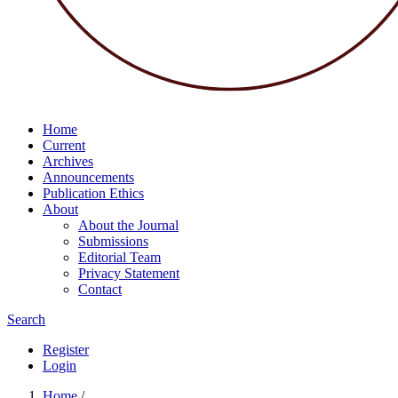
Home
Current
Archives
Announcements
Publication Ethics
About
About the Journal
Submissions
Editorial Team
Privacy Statement
Contact
Search
Register
Login
Home
/