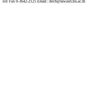
Tel/ Fax 0-3642-2125 Email : itech@lawasri.tru.ac.th