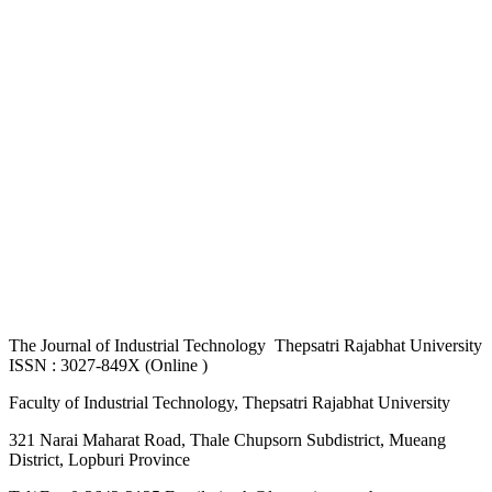
The
Journal of Industrial Technology Thepsatri Rajabhat University
ISSN : 3027-849X (Online )
Faculty of Industrial Technology, Thepsatri Rajabhat University
321 Narai Maharat Road, Thale Chupsorn Subdistrict, Mueang
District, Lopburi Province