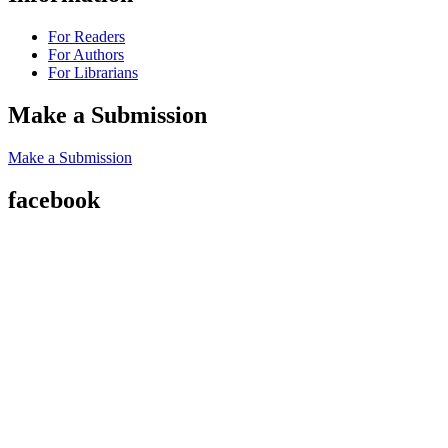
For Readers
For Authors
For Librarians
Make a Submission
Make a Submission
facebook