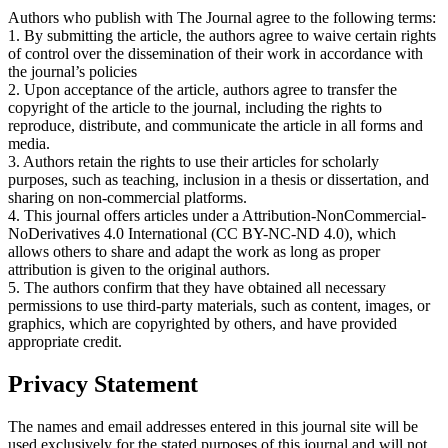
Authors who publish with The Journal agree to the following terms:
1. By submitting the article, the authors agree to waive certain rights
of control over the dissemination of their work in accordance with
the journal’s policies
2. Upon acceptance of the article, authors agree to transfer the
copyright of the article to the journal, including the rights to
reproduce, distribute, and communicate the article in all forms and
media.
3. Authors retain the rights to use their articles for scholarly
purposes, such as teaching, inclusion in a thesis or dissertation, and
sharing on non-commercial platforms.
4. This journal offers articles under a Attribution-NonCommercial-
NoDerivatives 4.0 International (CC BY-NC-ND 4.0), which
allows others to share and adapt the work as long as proper
attribution is given to the original authors.
5. The authors confirm that they have obtained all necessary
permissions to use third-party materials, such as content, images, or
graphics, which are copyrighted by others, and have provided
appropriate credit.
Privacy Statement
The names and email addresses entered in this journal site will be
used exclusively for the stated purposes of this journal and will not