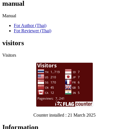
manual
Manual
For Author (Thai)
For Reviewer (Thai)
visitors
Visitors
Counter installed : 21 March 2025
Information