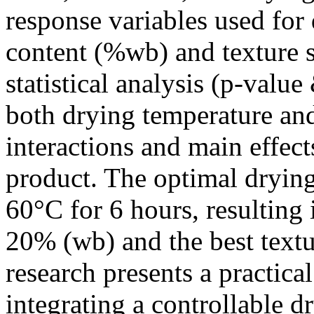
response variables used for
content (%wb) and texture s
statistical analysis (p-value
both drying temperature and
interactions and main effects
product. The optimal dryin
60°C for 6 hours, resulting 
20% (wb) and the best textur
research presents a practica
integrating a controllable dr