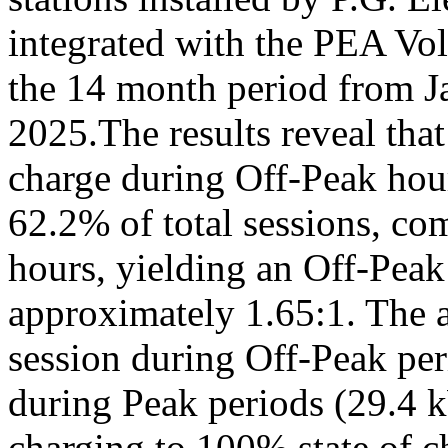
integrated with the PEA Vol
the 14 month period from J
2025.The results reveal tha
charge during Off-Peak hou
62.2% of total sessions, c
hours, yielding an Off-Peak 
approximately 1.65:1. The 
session during Off-Peak pe
during Peak periods (29.4 
charging to 100% state of 