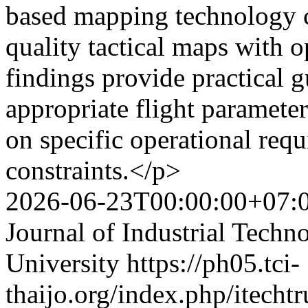
based mapping technology c
quality tactical maps with o
findings provide practical g
appropriate flight parameter
on specific operational req
constraints.</p>
2026-06-23T00:00:00+07:
Journal of Industrial Techn
University
https://ph05.tci-
thaijo.org/index.php/itechtr