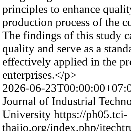
principles to enhance quali
production process of the c
The findings of this study c
quality and serve as a stand
effectively applied in the 
enterprises.</p>
2026-06-23T00:00:00+07:
Journal of Industrial Techn
University
https://ph05.tci-
thaijo.org/index.php/itechtr