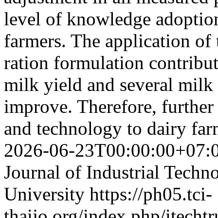
level of knowledge adoptio
farmers. The application o
ration formulation contribut
milk yield and several milk
improve. Therefore, further
and technology to dairy fa
2026-06-23T00:00:00+07:
Journal of Industrial Techn
University
https://ph05.tci-
thaijo.org/index.php/itechtr