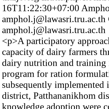
16T11:22:30+07:00
Amphol
amphol.j@lawasri.tru.ac.th
amphol.j@lawasri.tru.ac.th
<p>A participatory approac
capacity of dairy farmers t
dairy nutrition and trainin
program for ration formula
subsequently implemented i
district, Patthananikhom dis
knowledge adoption were col