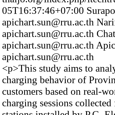
05T16:37:46+07:00
Surap
apichart.sun@rru.ac.th
Nari
apichart.sun@rru.ac.th
Cha
apichart.sun@rru.ac.th
Apic
apichart.sun@rru.ac.th
<p>This study aims to analy
charging behavior of Provin
customers based on real-wo
charging sessions collecte
stations installed by P.G. E