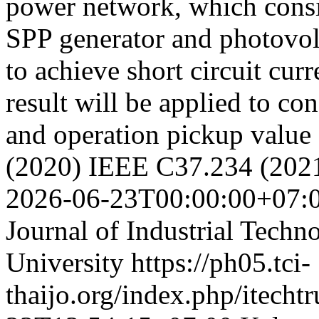
power network, which consis
SPP generator and photovolt
to achieve short circuit cu
result will be applied to co
and operation pickup value
(2020) IEEE C37.234 (202
2026-06-23T00:00:00+07:
Journal of Industrial Techn
University
https://ph05.tci-
thaijo.org/index.php/itechtr