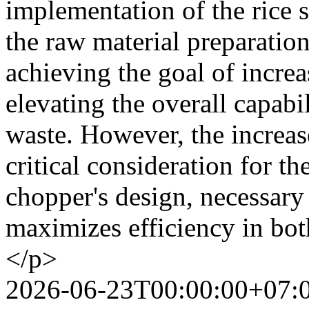
implementation of the rice 
the raw material preparation
achieving the goal of increa
elevating the overall capabi
waste. However, the increase
critical consideration for t
chopper's design, necessary 
maximizes efficiency in both
</p>
2026-06-23T00:00:00+07: