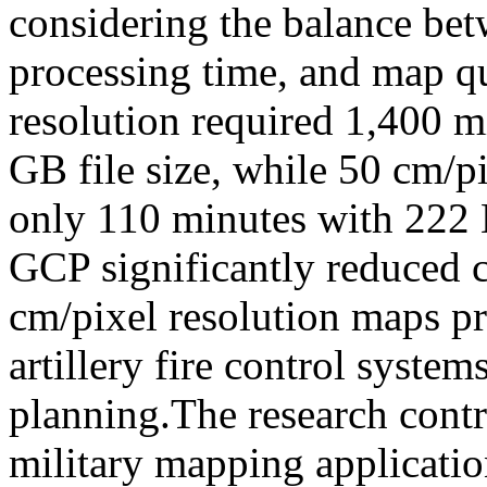
considering the balance bet
processing time, and map q
resolution required 1,400 m
GB file size, while 50 cm/p
only 110 minutes with 222 M
GCP significantly reduced c
cm/pixel resolution maps pro
artillery fire control system
planning.The research contr
military mapping applicati