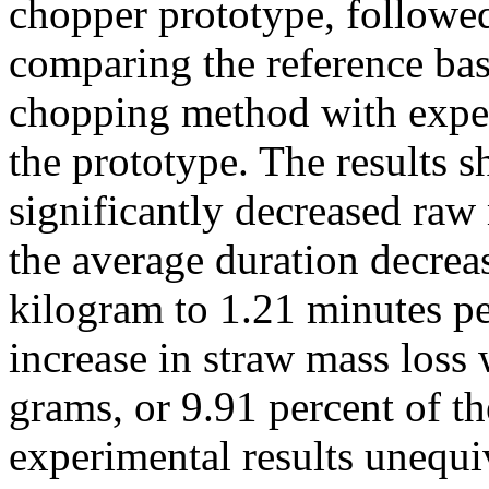
chopper prototype, followe
comparing the reference bas
chopping method with exper
the prototype. The results 
significantly decreased raw 
the average duration decrea
kilogram to 1.21 minutes pe
increase in straw mass loss
grams, or 9.91 percent of th
experimental results unequiv