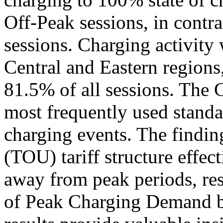
Off-Peak sessions, in contr
sessions. Charging activity 
Central and Eastern regions
81.5% of all sessions. The
most frequently used standa
charging events. The findin
(TOU) tariff structure effe
away from peak periods, res
of Peak Charging Demand 