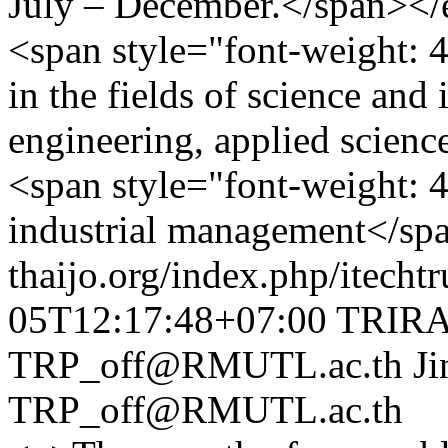
July – December.</span></
<span style="font-weight: 
in the fields of science and
engineering, applied science
<span style="font-weight: 
industrial management</sp
thaijo.org/index.php/itechtr
05T12:17:48+07:00
TRIRA
TRP_off@RMUTL.ac.th
Ji
TRP_off@RMUTL.ac.th