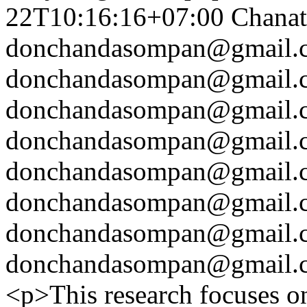
22T10:16:16+07:00
Chanat
donchandasompan@gmail.
donchandasompan@gmail.
donchandasompan@gmail.
donchandasompan@gmail.
donchandasompan@gmail.
donchandasompan@gmail.
donchandasompan@gmail.
donchandasompan@gmail.
<p>This research focuses on