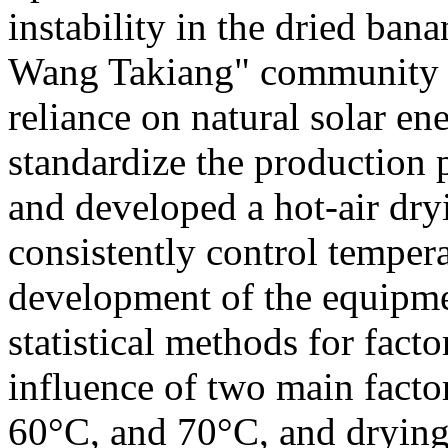
instability in the dried ba
Wang Takiang" community en
reliance on natural solar en
standardize the production 
and developed a hot-air dry
consistently control tempera
development of the equipmen
statistical methods for facto
influence of two main facto
60°C, and 70°C, and drying 