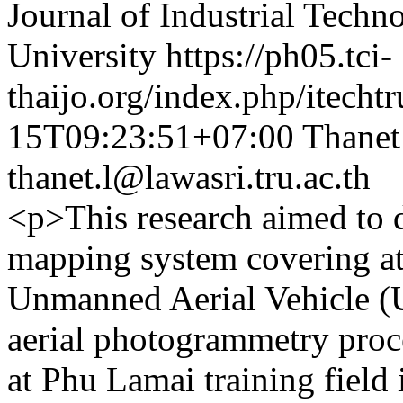
Journal of Industrial Techn
University
https://ph05.tci-
thaijo.org/index.php/itechtr
15T09:23:51+07:00
Thanet
thanet.l@lawasri.tru.ac.th
<p>This research aimed to 
mapping system covering at 
Unmanned Aerial Vehicle (
aerial photogrammetry proc
at Phu Lamai training fiel