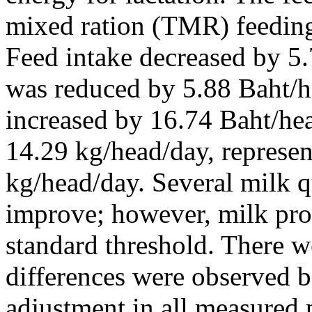
mixed ration (TMR) feedin
Feed intake decreased by 5.
was reduced by 5.88 Baht/h
increased by 16.74 Baht/he
14.29 kg/head/day, represen
kg/head/day. Several milk q
improve; however, milk pro
standard threshold. There we
differences were observed b
adjustment in all measured 