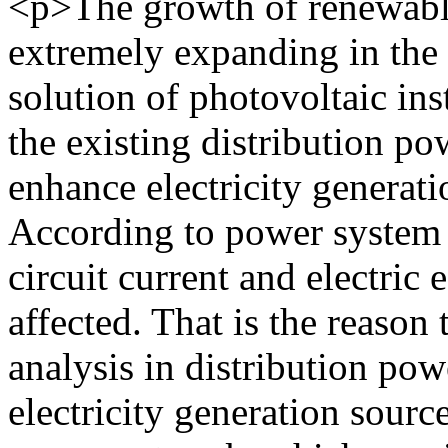
<p>The growth of renewable
extremely expanding in the 
solution of photovoltaic ins
the existing distribution po
enhance electricity generati
According to power system 
circuit current and electric
affected. That is the reason 
analysis in distribution po
electricity generation sourc