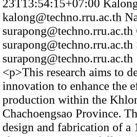
23T13:54:15+07:00
Kalon
kalong@techno.rru.ac.th
Na
surapong@techno.rru.ac.th
surapong@techno.rru.ac.th
surapong@techno.rru.ac.th
<p>This research aims to de
innovation to enhance the ef
production within the Khl
Chachoengsao Province. Th
design and fabrication of a