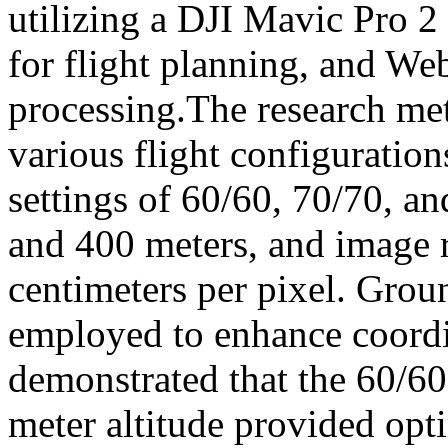
utilizing a DJI Mavic Pro 
for flight planning, and 
processing.The research me
various flight configuration
settings of 60/60, 70/70, an
and 400 meters, and image r
centimeters per pixel. Gro
employed to enhance coordi
demonstrated that the 60/60
meter altitude provided op