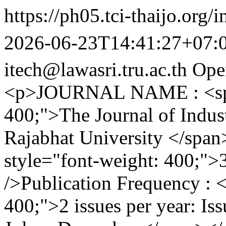
https://ph05.tci-thaijo.org/
2026-06-23T14:41:27+07:
itech@lawasri.tru.ac.th
Ope
<p>JOURNAL NAME : <span
400;">The Journal of Indus
Rajabhat University </spa
style="font-weight: 400;"
/>Publication Frequency : 
400;">2 issues per year: Is