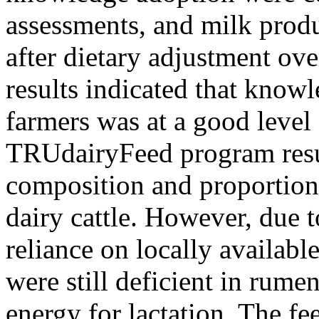
assessments, and milk prod
after dietary adjustment ov
results indicated that kno
farmers was at a good level
TRUdairyFeed program resul
composition and proportions
dairy cattle. However, due t
reliance on locally available
were still deficient in rume
energy for lactation. The fe