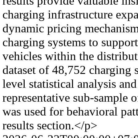
results provide valuable ins
charging infrastructure exp
dynamic pricing mechanism
charging systems to support
vehicles within the distribu
dataset of 48,752 charging 
level statistical analysis an
representative sub-sample o
was used for behavioral patt
results section.</p>