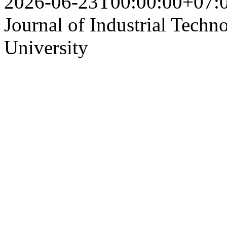
2026-06-23T00:00:00+07:
Journal of Industrial Techn
University