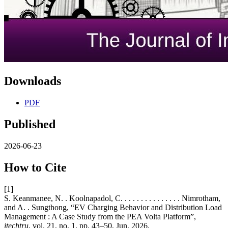
Downloads
PDF
Published
2026-06-23
How to Cite
[1]
S. Keanmanee, N. . Koolnapadol, C. . . . . . . . . . . . . . . Nimrotham,
and A. . Sungthong, “EV Charging Behavior and Distribution Load
Management : A Case Study from the PEA Volta Platform”,
itechtru
, vol. 21, no. 1, pp. 43–50, Jun. 2026.