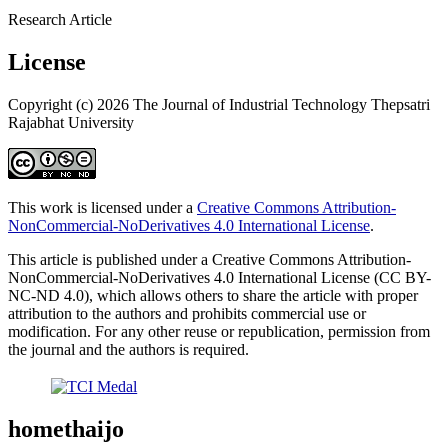
Research Article
License
Copyright (c) 2026 The Journal of Industrial Technology Thepsatri
Rajabhat University
This work is licensed under a
Creative Commons Attribution-
NonCommercial-NoDerivatives 4.0 International License
.
This article is published under a Creative Commons Attribution-
NonCommercial-NoDerivatives 4.0 International License (CC BY-
NC-ND 4.0), which allows others to share the article with proper
attribution to the authors and prohibits commercial use or
modification. For any other reuse or republication, permission from
the journal and the authors is required.
homethaijo