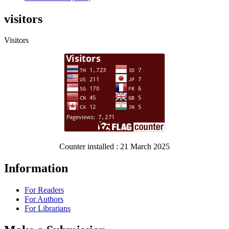
visitors
Visitors
Counter installed : 21 March 2025
Information
For Readers
For Authors
For Librarians