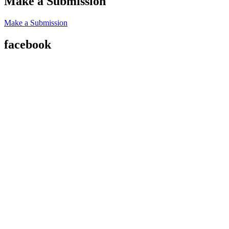
Make a Submission
Make a Submission
facebook