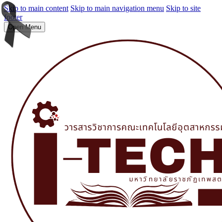
Skip to main content
Skip to main navigation menu
Skip to site
footer
Open Menu