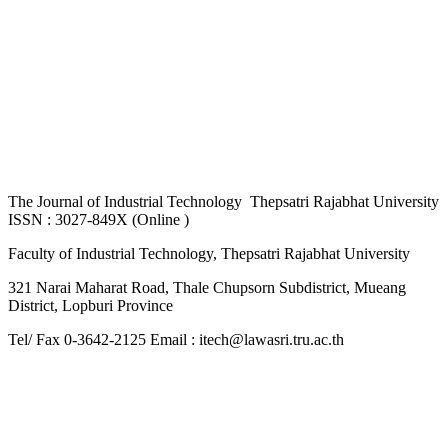
The
Journal of Industrial Technology Thepsatri Rajabhat University
ISSN : 3027-849X (Online )
Faculty of Industrial Technology, Thepsatri Rajabhat University
321 Narai Maharat Road, Thale Chupsorn Subdistrict, Mueang
District, Lopburi Province
Tel/ Fax 0-3642-2125 Email : itech@lawasri.tru.ac.th