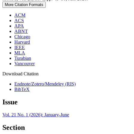
More Citation Formats
ACM
ACS
APA
ABNT
Chicago
Harvard
IEEE
MLA
Turabian
Vancouver
Download Citation
Endnote/Zotero/Mendeley (RIS)
BibTeX
Issue
Vol. 21 No. 1 (2026): January-June
Section