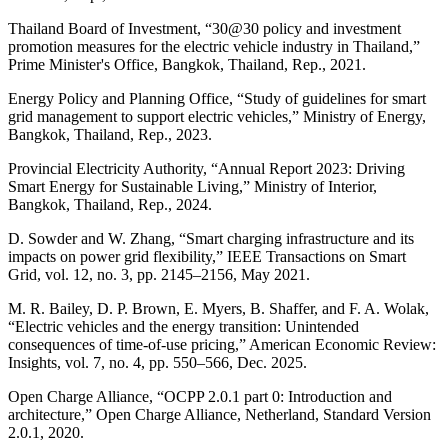
Thailand Board of Investment, “30@30 policy and investment
promotion measures for the electric vehicle industry in Thailand,”
Prime Minister's Office, Bangkok, Thailand, Rep., 2021.
Energy Policy and Planning Office, “Study of guidelines for smart
grid management to support electric vehicles,” Ministry of Energy,
Bangkok, Thailand, Rep., 2023.
Provincial Electricity Authority, “Annual Report 2023: Driving
Smart Energy for Sustainable Living,” Ministry of Interior,
Bangkok, Thailand, Rep., 2024.
D. Sowder and W. Zhang, “Smart charging infrastructure and its
impacts on power grid flexibility,” IEEE Transactions on Smart
Grid, vol. 12, no. 3, pp. 2145–2156, May 2021.
M. R. Bailey, D. P. Brown, E. Myers, B. Shaffer, and F. A. Wolak,
“Electric vehicles and the energy transition: Unintended
consequences of time-of-use pricing,” American Economic Review:
Insights, vol. 7, no. 4, pp. 550–566, Dec. 2025.
Open Charge Alliance, “OCPP 2.0.1 part 0: Introduction and
architecture,” Open Charge Alliance, Netherland, Standard Version
2.0.1, 2020.