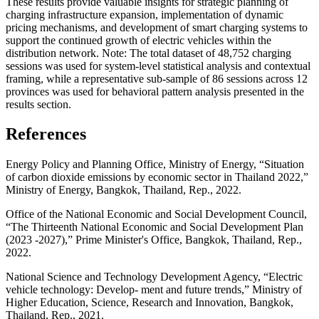
These results provide valuable insights for strategic planning of
charging infrastructure expansion, implementation of dynamic
pricing mechanisms, and development of smart charging systems to
support the continued growth of electric vehicles within the
distribution network. Note: The total dataset of 48,752 charging
sessions was used for system-level statistical analysis and contextual
framing, while a representative sub-sample of 86 sessions across 12
provinces was used for behavioral pattern analysis presented in the
results section.
References
Energy Policy and Planning Office, Ministry of Energy, “Situation
of carbon dioxide emissions by economic sector in Thailand 2022,”
Ministry of Energy, Bangkok, Thailand, Rep., 2022.
Office of the National Economic and Social Development Council,
“The Thirteenth National Economic and Social Development Plan
(2023 -2027),” Prime Minister's Office, Bangkok, Thailand, Rep.,
2022.
National Science and Technology Development Agency, “Electric
vehicle technology: Develop- ment and future trends,” Ministry of
Higher Education, Science, Research and Innovation, Bangkok,
Thailand, Rep., 2021.