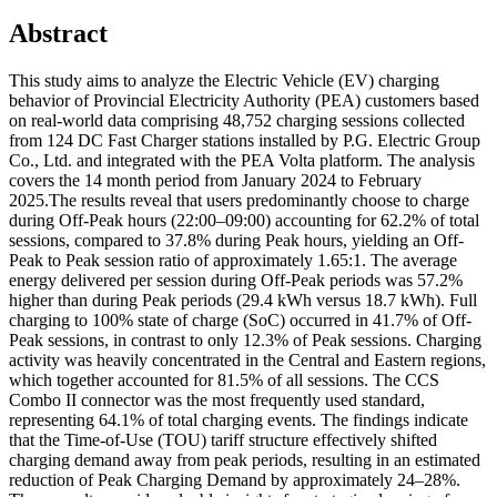
Abstract
This study aims to analyze the Electric Vehicle (EV) charging
behavior of Provincial Electricity Authority (PEA) customers based
on real-world data comprising 48,752 charging sessions collected
from 124 DC Fast Charger stations installed by P.G. Electric Group
Co., Ltd. and integrated with the PEA Volta platform. The analysis
covers the 14 month period from January 2024 to February
2025.The results reveal that users predominantly choose to charge
during Off-Peak hours (22:00–09:00) accounting for 62.2% of total
sessions, compared to 37.8% during Peak hours, yielding an Off-
Peak to Peak session ratio of approximately 1.65:1. The average
energy delivered per session during Off-Peak periods was 57.2%
higher than during Peak periods (29.4 kWh versus 18.7 kWh). Full
charging to 100% state of charge (SoC) occurred in 41.7% of Off-
Peak sessions, in contrast to only 12.3% of Peak sessions. Charging
activity was heavily concentrated in the Central and Eastern regions,
which together accounted for 81.5% of all sessions. The CCS
Combo II connector was the most frequently used standard,
representing 64.1% of total charging events. The findings indicate
that the Time-of-Use (TOU) tariff structure effectively shifted
charging demand away from peak periods, resulting in an estimated
reduction of Peak Charging Demand by approximately 24–28%.