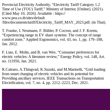
Provincial Electricity Authority, “Electricity Tariff Category 1.2
Time of Use (TOU) Tariff,” Ministry of Interior, [Online]. (2021).
[Cited May 10, 2026]. Available : https://
www.pea.co.th/sites/default
/files/documents/tariff/Electricity_Tariff_MAY_2023.pdf. (in Thai).
T. Franke, I. Neumann, F. Bühler, P. Cocron, and J. F. Krems,
“Experiencing range in EV share systems: The concept of range
comfort zone,” Applied Ergonomics, vol. 43, no. 1, pp. 179–188,
Jan. 2012.
F. Liao, E. Molin, and B. van Wee, “Consumer preferences for
electric vehicles: A literature review,” Energy Policy, vol. 148, Art.
no. 111950, Jan. 2021.
R.Calearo, A.Thingvad, K.Suzuki, and M.Marinelli, “Grid loading
from smart charging of electric vehicles and its potential for
Providing ancillary services, IEEE Transactions on Transportation
Electrification, vol. 7, no. 4, pp. 2212–2223, Dec. 2021.