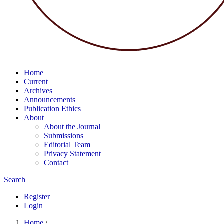
Home
Current
Archives
Announcements
Publication Ethics
About
About the Journal
Submissions
Editorial Team
Privacy Statement
Contact
Search
Register
Login
Home
/