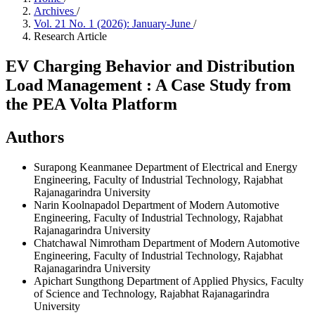
Archives
/
Vol. 21 No. 1 (2026): January-June
/
Research Article
EV Charging Behavior and Distribution
Load Management : A Case Study from
the PEA Volta Platform
Authors
Surapong Keanmanee
Department of Electrical and Energy
Engineering, Faculty of Industrial Technology, Rajabhat
Rajanagarindra University
Narin Koolnapadol
Department of Modern Automotive
Engineering, Faculty of Industrial Technology, Rajabhat
Rajanagarindra University
Chatchawal Nimrotham
Department of Modern Automotive
Engineering, Faculty of Industrial Technology, Rajabhat
Rajanagarindra University
Apichart Sungthong
Department of Applied Physics, Faculty
of Science and Technology, Rajabhat Rajanagarindra
University