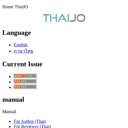
Home ThaiJO
Language
English
ภาษาไทย
Current Issue
manual
Manual
For Author (Thai)
For Reviewer (Thai)