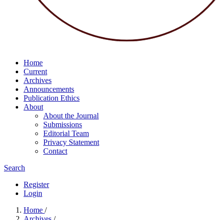
Home
Current
Archives
Announcements
Publication Ethics
About
About the Journal
Submissions
Editorial Team
Privacy Statement
Contact
Search
Register
Login
Home
/
Archives
/