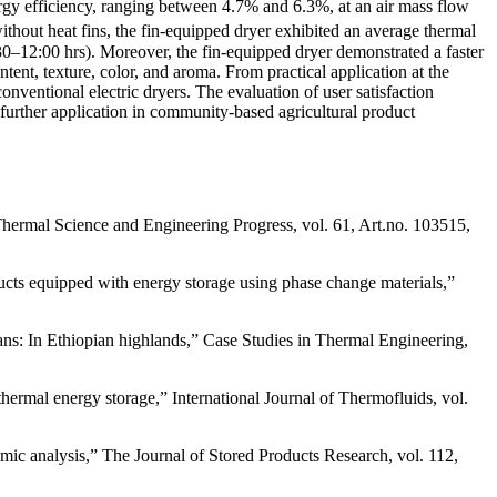
nergy efficiency, ranging between 4.7% and 6.3%, at an air mass flow
hout heat fins, the fin-equipped dryer exhibited an average thermal
30–12:00 hrs). Moreover, the fin-equipped dryer demonstrated a faster
tent, texture, color, and aroma. From practical application at the
ventional electric dryers. The evaluation of user satisfaction
or further application in community-based agricultural product
 Thermal Science and Engineering Progress, vol. 61, Art.no. 103515,
ducts equipped with energy storage using phase change materials,”
ans: In Ethiopian highlands,” Case Studies in Thermal Engineering,
thermal energy storage,” International Journal of Thermofluids, vol.
ic analysis,” The Journal of Stored Products Research, vol. 112,