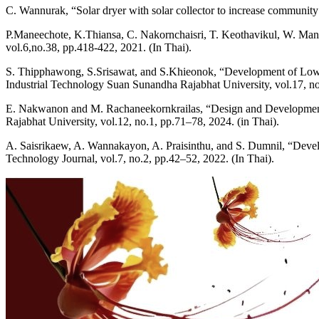
C. Wannurak, “Solar dryer with solar collector to increase communit
P.Maneechote, K.Thiansa, C. Nakornchaisri, T. Keothavikul, W. Man
vol.6,no.38, pp.418-422, 2021. (In Thai).
S. Thipphawong, S.Srisawat, and S.Khieonok, “Development of Low-
Industrial Technology Suan Sunandha Rajabhat University, vol.17, no
E. Nakwanon and M. Rachaneekornkrailas, “Design and Development 
Rajabhat University, vol.12, no.1, pp.71–78, 2024. (in Thai).
A. Saisrikaew, A. Wannakayon, A. Praisinthu, and S. Dumnil, “Develop
Technology Journal, vol.7, no.2, pp.42–52, 2022. (In Thai).