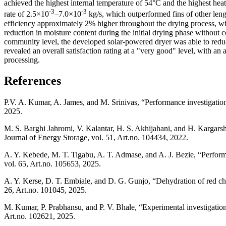
achieved the highest internal temperature of 54°C and the highest heat
-3
-3
rate of 2.5×10
–7.0×10
kg/s, which outperformed fins of other leng
efficiency approximately 2% higher throughout the drying process, wit
reduction in moisture content during the initial drying phase without c
community level, the developed solar-powered dryer was able to reduce
revealed an overall satisfaction rating at a "very good" level, with an
processing.
References
P.V. A. Kumar, A. James, and M. Srinivas, “Performance investigation 
2025.
M. S. Barghi Jahromi, V. Kalantar, H. S. Akhijahani, and H. Kargarsha
Journal of Energy Storage, vol. 51, Art.no. 104434, 2022.
A. Y. Kebede, M. T. Tigabu, A. T. Admase, and A. J. Bezie, “Performa
vol. 65, Art.no. 105653, 2025.
A. Y. Kerse, D. T. Embiale, and D. G. Gunjo, “Dehydration of red chill
26, Art.no. 101045, 2025.
M. Kumar, P. Prabhansu, and P. V. Bhale, “Experimental investigatio
Art.no. 102621, 2025.