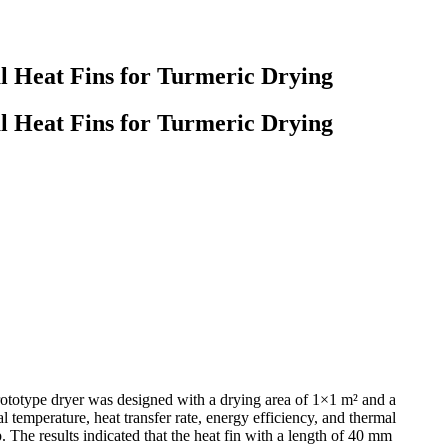
l Heat Fins for Turmeric Drying
l Heat Fins for Turmeric Drying
prototype dryer was designed with a drying area of 1×1 m² and a
l temperature, heat transfer rate, energy efficiency, and thermal
 The results indicated that the heat fin with a length of 40 mm