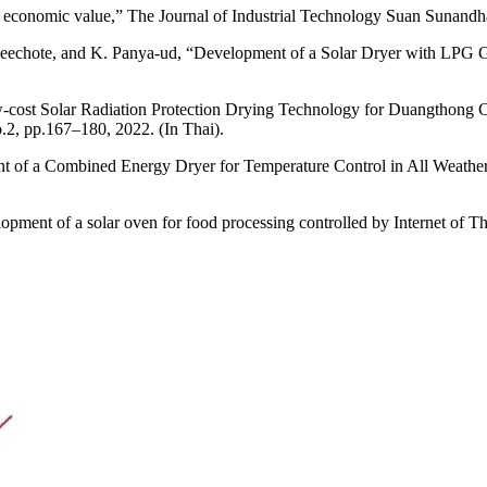
y economic value,” The Journal of Industrial Technology Suan Sunandha 
eechote, and K. Panya-ud, “Development of a Solar Dryer with LPG G
cost Solar Radiation Protection Drying Technology for Duangthong C
.2, pp.167–180, 2022. (In Thai).
of a Combined Energy Dryer for Temperature Control in All Weather 
ment of a solar oven for food processing controlled by Internet of Thi