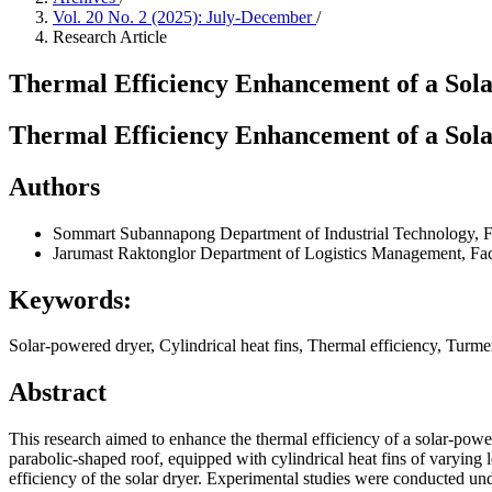
Vol. 20 No. 2 (2025): July-December
/
Research Article
Thermal Efficiency Enhancement of a Sola
Thermal Efficiency Enhancement of a Sola
Authors
Sommart Subannapong
Department of Industrial Technology, F
Jarumast Raktonglor
Department of Logistics Management, Fac
Keywords:
Solar-powered dryer, Cylindrical heat fins, Thermal efficiency, Turme
Abstract
This research aimed to enhance the thermal efficiency of a solar-powe
parabolic-shaped roof, equipped with cylindrical heat fins of varying l
efficiency of the solar dryer. Experimental studies were conducted und