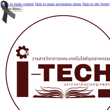
Skip to main content
Skip to main navigation menu
Skip to site footer
Open Menu