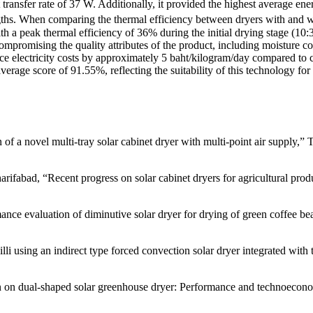
 transfer rate of 37 W. Additionally, it provided the highest average e
ths. When comparing the thermal efficiency between dryers with and wit
h a peak thermal efficiency of 36% during the initial drying stage (10:
ompromising the quality attributes of the product, including moisture con
 electricity costs by approximately 5 baht/kilogram/day compared to con
 average score of 91.55%, reflecting the suitability of this technology f
of a novel multi-tray solar cabinet dryer with multi-point air supply,”
rifabad, “Recent progress on solar cabinet dryers for agricultural pro
nce evaluation of diminutive solar dryer for drying of green coffee be
i using an indirect type forced convection solar dryer integrated with 
n on dual-shaped solar greenhouse dryer: Performance and technoeconom