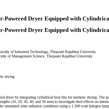
r-Powered Dryer Equipped with Cylindrica
r-Powered Dryer Equipped with Cylindrica
aculty of Industrial Technology, Thepsatri Rajabhat University
ulty of Management Science, Thepsatri Rajabhat University
ric drying
red dryer by integrating cylindrical heat fins for turmeric drying. The 
engths (10, 20, 30, 40, and 50 mm) to investigate their effects on interna
er simulated solar radiation conditions using a 1,500 watt halogen lamp.