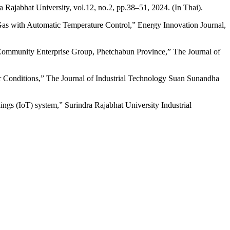
Rajabhat University, vol.12, no.2, pp.38–51, 2024. (In Thai).
as with Automatic Temperature Control,” Energy Innovation Journal,
ommunity Enterprise Group, Phetchabun Province,” The Journal of
Conditions,” The Journal of Industrial Technology Suan Sunandha
ngs (IoT) system,” Surindra Rajabhat University Industrial