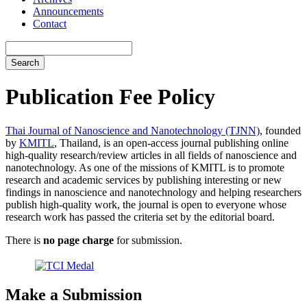
Announcements
Contact
Search
Publication Fee Policy
Thai Journal of Nanoscience and Nanotechnology (TJNN)
, founded
by
KMITL
, Thailand, is an open-access journal publishing online
high-quality research/review articles in all fields of nanoscience and
nanotechnology. As one of the missions of KMITL is to promote
research and academic services by publishing interesting or new
findings in nanoscience and nanotechnology and helping researchers
publish high-quality work, the journal is open to everyone whose
research work has passed the criteria set by the editorial board.
There is
no page charge
for submission.
Make a Submission