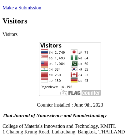
Make a Submission
Visitors
Visitors
Counter installed : June 9th, 2023
Thai Journal of Nanoscience and Nanotechnology
College of Materials Innovation and Technology, KMITL
1 Chalong Krung Road. Ladkrabang, Bangkok, THAILAND