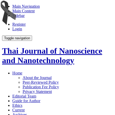
Main Navigation
Main Content
Sidebar
Register
Login
Toggle navigation
Thai Journal of Nanoscience
and Nanotechnology
Home
About the Journal
Peer-Reviewed Policy
Publication Fee Policy
Privacy Statement
Editorial Team
Guide for Author
Ethics
Current
Archives