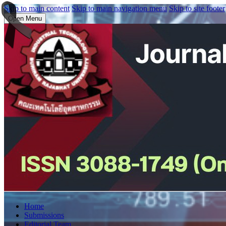
Skip to main content
Skip to main navigation menu
Skip to site footer
Open Menu
Home
Submissions
Editorial Team