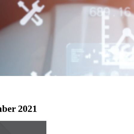
ember 2021