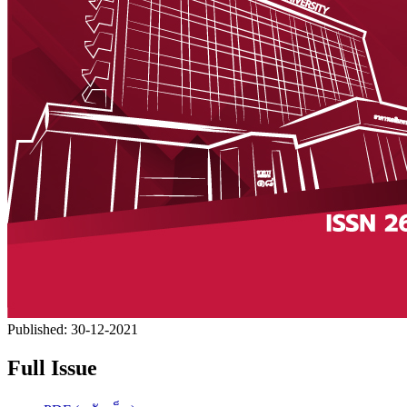
Published:
30-12-2021
Full Issue