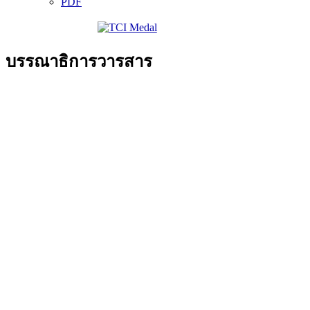
PDF
บรรณาธิการวารสาร