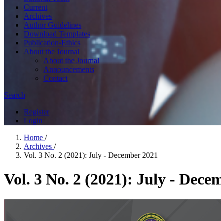
Current
Archives
Author Guidelines
Download Templates
Publication-Ethics
About the Journal
About the Journal
Announcements
Contact
Search
Register
Login
Home
/
Archives
/
Vol. 3 No. 2 (2021): July - December 2021
Vol. 3 No. 2 (2021): July - Dec