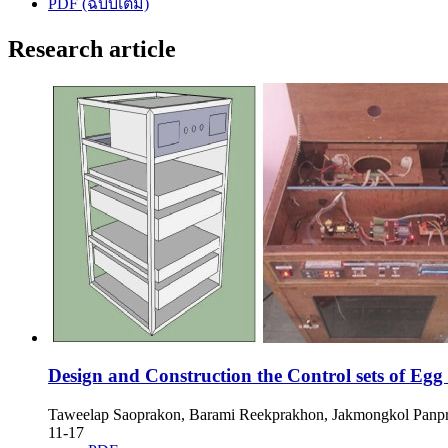
PDF (ฉบับเต็ม)
Research article
Design and Construction the Control sets of Egg
Taweelap Saoprakon, Barami Reekprakhon, Jakmongkol Panp
11-17