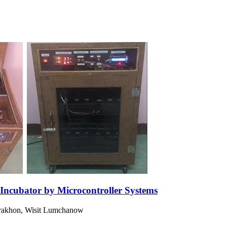
 Incubator by Microcontroller Systems
rakhon, Wisit Lumchanow