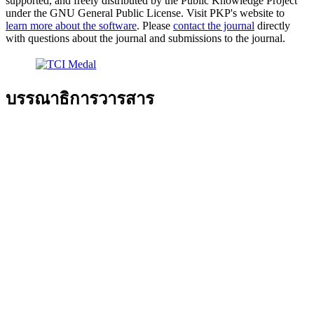
supported, and freely distributed by the Public Knowledge Project
under the GNU General Public License. Visit PKP's website to
learn more about the software
. Please
contact the journal
directly
with questions about the journal and submissions to the journal.
บรรณาธิการวารสาร