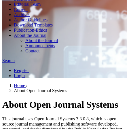
Editorial Team
Current
Archives
Author Guidelines
Download Templates
Publication-Ethics
About the Journal
About the Journal
Announcements
Contact
Search
Register
Login
Home
/
About Open Journal Systems
About Open Journal Systems
This journal uses Open Journal Systems 3.3.0.8, which is open
source journal management and publishing software developed,