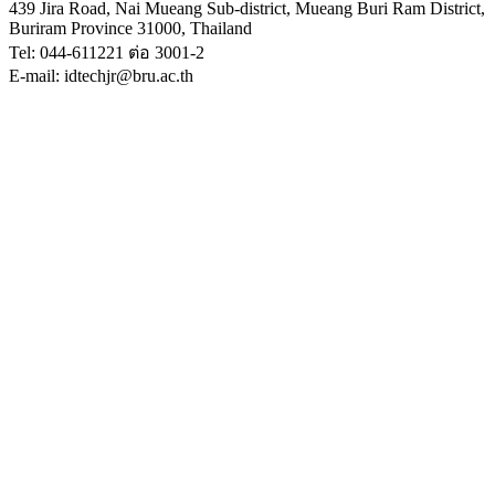
439 Jira Road, Nai Mueang Sub-district, Mueang Buri Ram District,
Buriram Province 31000, Thailand
Tel: 044-611221 ต่อ 3001-2
E-mail: idtechjr@bru.ac.th