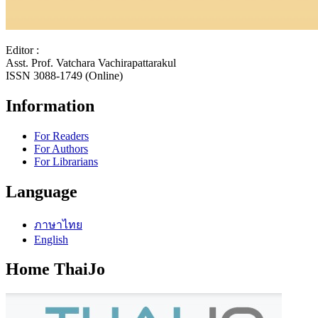
Editor :
Asst. Prof. Vatchara Vachirapattarakul
ISSN 3088-1749 (Online)
Information
For Readers
For Authors
For Librarians
Language
ภาษาไทย
English
Home ThaiJo