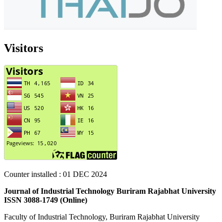
Visitors
Counter installed : 01
DEC 2024
Journal of Industrial Technology Buriram Rajabhat University
ISSN 3088-1749 (Online)
Faculty of Industrial Technology, Buriram Rajabhat University