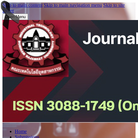
Skip to main content
Skip to main navigation menu
Skip to site
footer
Open Menu
Home
Submissions