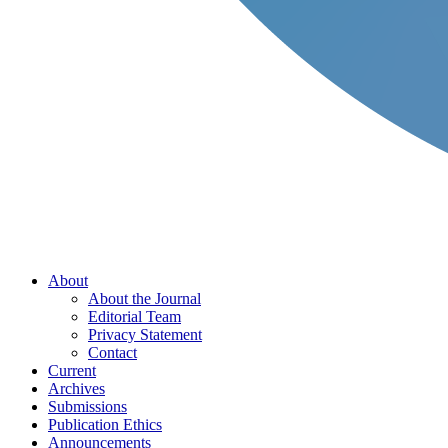
About
About the Journal
Editorial Team
Privacy Statement
Contact
Current
Archives
Submissions
Publication Ethics
Announcements