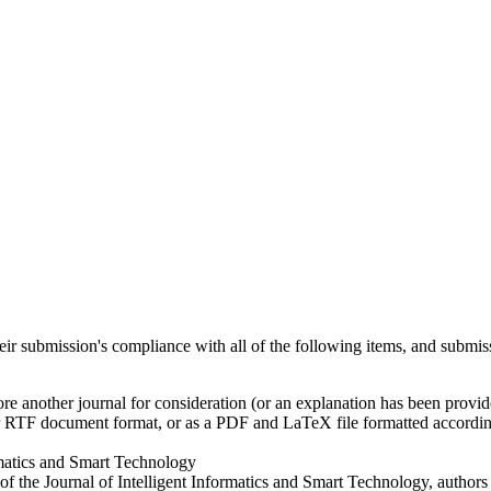
heir submission's compliance with all of the following items, and submis
ore another journal for consideration (or an explanation has been provi
r RTF document format, or as a PDF and LaTeX file formatted according
rmatics and Smart Technology
 of the Journal of Intelligent Informatics and Smart Technology, author