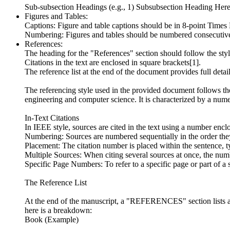
Sub-subsection Headings (e.g., 1) Subsubsection Heading Here)
Figures and Tables:
Captions: Figure and table captions should be in 8-point Times
Numbering: Figures and tables should be numbered consecutive
References:
The heading for the "References" section should follow the styl
Citations in the text are enclosed in square brackets[1].
The reference list at the end of the document provides full detai
The referencing style used in the provided document follows the 
engineering and computer science. It is characterized by a nume
In-Text Citations
In IEEE style, sources are cited in the text using a number en
Numbering: Sources are numbered sequentially in the order they 
Placement: The citation number is placed within the sentence, ty
Multiple Sources: When citing several sources at once, the numb
Specific Page Numbers: To refer to a specific page or part of a 
The Reference List
At the end of the manuscript, a "REFERENCES" section lists al
here is a breakdown:
Book (Example)