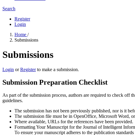
Search
Register
Login
Home
/
Submissions
Submissions
Login
or
Register
to make a submission.
Submission Preparation Checklist
As part of the submission process, authors are required to check off t
guidelines.
The submission has not been previously published, nor is it bef
The submission file must be in OpenOffice, Microsoft Word, o
Where available, URLs for the references have been provided.
Formatting Your Manuscript for the Journal of Intelligent Info
To ensure your manuscript adheres to the publication standards