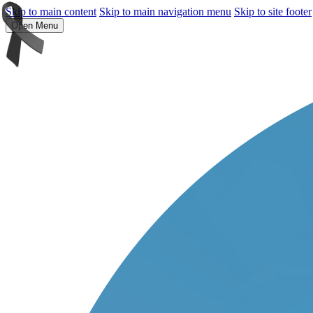
Skip to main content
Skip to main navigation menu
Skip to site footer
Open Menu