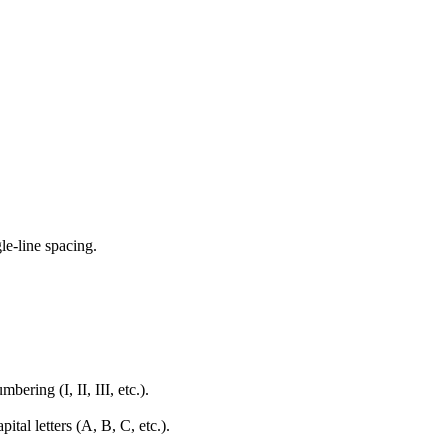
e-line spacing.
ring (I, II, III, etc.).
tal letters (A, B, C, etc.).