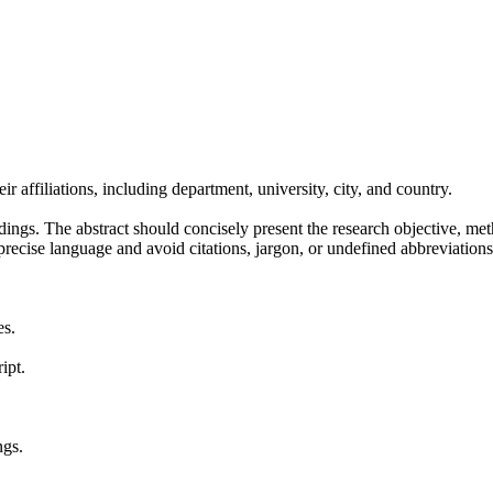
r affiliations, including department, university, city, and country.
dings. The abstract should concisely present the research objective, met
, precise language and avoid citations, jargon, or undefined abbreviat
es.
ipt.
ngs.