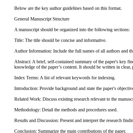
Below are the key author guidelines based on this format.
General Manuscript Structure
A manuscript should be organized into the following sections:
Title: The title should be concise and informative.
Author Information: Include the full names of all authors and thei
Abstract: A brief, self-contained summary of the paper's key fin
knowledge of the paper’s content. It should be written in clear
Index Terms: A list of relevant keywords for indexing.
Introduction: Provide background and state the paper's objectiv
Related Work: Discuss existing research relevant to the manuscr
Methodology: Detail the methods and procedures used.
Results and Discussion: Present and interpret the research findi
Conclusion: Summarize the main contributions of the paper.