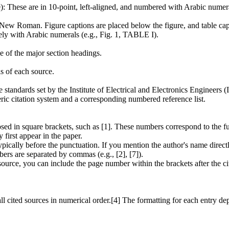
: These are in 10-point, left-aligned, and numbered with Arabic numera
 New Roman. Figure captions are placed below the figure, and table capt
ly with Arabic numerals (e.g., Fig. 1, TABLE I).
e of the major section headings.
ls of each source.
standards set by the Institute of Electrical and Electronics Engineers (I
ric citation system and a corresponding numbered reference list.
closed in square brackets, such as [1]. These numbers correspond to th
first appear in the paper.
pically before the punctuation. If you mention the author's name directl
ers are separated by commas (e.g., [2], [7]).
source, you can include the page number within the brackets after the cit
l cited sources in numerical order.[4] The formatting for each entry d