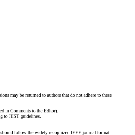
sions may be returned to authors that do not adhere to these
ded in Comments to the Editor).
 to JIIST guidelines.
s should follow the widely recognized IEEE journal format.