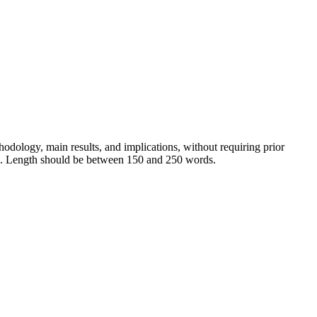
hodology, main results, and implications, without requiring prior
ions. Length should be between 150 and 250 words.