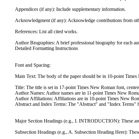
Appendices (if any): Include supplementary information.
Acknowledgment (if any): Acknowledge contributions from oth
References: List all cited works.
Author Biographies: A brief professional biography for each au
Detailed Formatting Instructions
Font and Spacing:
Main Text: The body of the paper should be in 10-point Times
Title: The title is set in 17-point Times New Roman font, centered
Author Names: Author names are in 11-point Times New Rom
Author Affiliations: Affiliations are in 10-point Times New Ro
Abstract and Index Terms: The "Abstract" and "Index Terms" hea
Major Section Headings (e.g., I. INTRODUCTION): These are in 
Subsection Headings (e.g., A. Subsection Heading Here): These ar