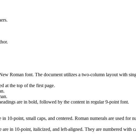
ers.
thor.
 New Roman font. The document utilizes a two-column layout with singl
 at the top of the first page.
an.
man.
dings are in bold, followed by the content in regular 9-point font.
10-point, small caps, and centered. Roman numerals are used for numbe
e in 10-point, italicized, and left-aligned. They are numbered with capi