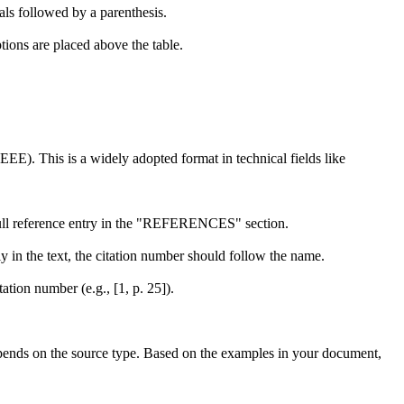
ls followed by a parenthesis.
ions are placed above the table.
EEE). This is a widely adopted format in technical fields like
e full reference entry in the "REFERENCES" section.
y in the text, the citation number should follow the name.
ation number (e.g., [1, p. 25]).
epends on the source type. Based on the examples in your document,